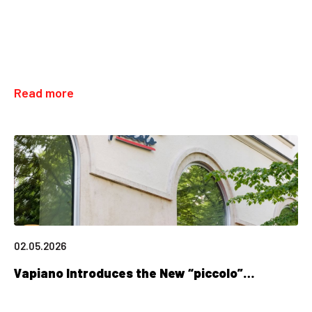
Read more
02.05.2026
Vapiano Introduces the New “piccolo”…