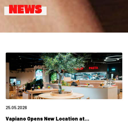
NEWS
25.05.2026
Vapiano Opens New Location at…