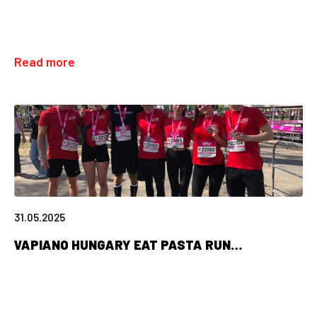
Read more
31.05.2025
VAPIANO HUNGARY EAT PASTA RUN…