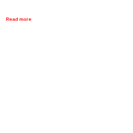
Read more
31.05.2025
UAE: Opening Deira City Center,…