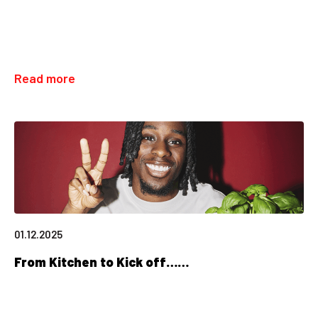
Read more
01.12.2025
From Kitchen to Kick off……