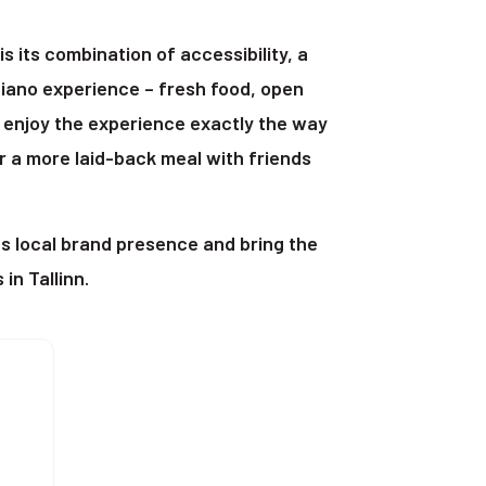
 its combination of accessibility, a
iano experience – fresh food, open
 enjoy the experience exactly the way
or a more laid-back meal with friends
ts local brand presence and bring the
in Tallinn.