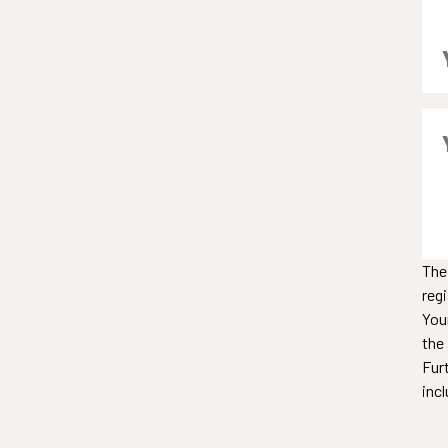
The
reg
You
the
Fur
incl