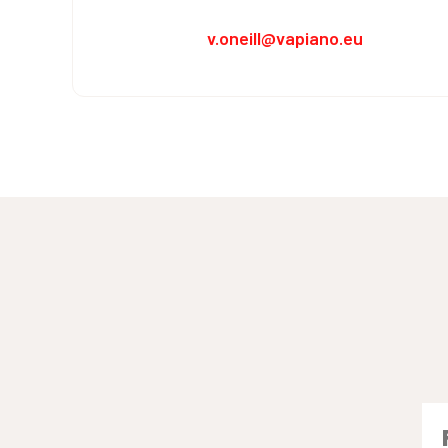
v.oneill@vapiano.eu