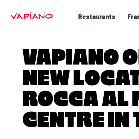
Restaurants
Fra
VAPIANO 
NEW LOCAT
ROCCA AL
CENTRE IN 