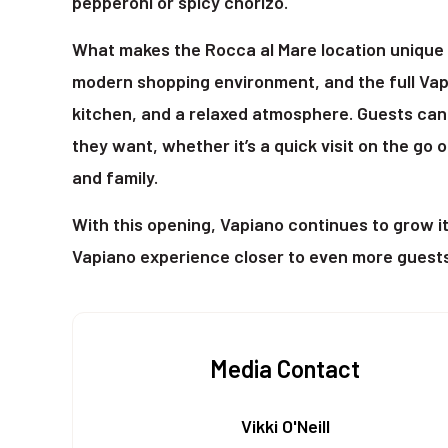
pepperoni or spicy chorizo.
What makes the Rocca al Mare location unique is
modern shopping environment, and the full Vap
kitchen, and a relaxed atmosphere. Guests can
they want, whether it’s a quick visit on the go 
and family.
With this opening, Vapiano continues to grow i
Vapiano experience closer to even more guests 
Media Contact
Vikki O'Neill