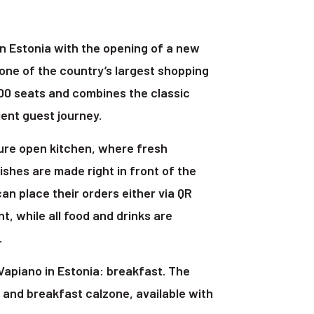
n Estonia with the opening of a new
 one of the country’s largest shopping
100 seats and combines the classic
ent guest journey.
ture open kitchen, where fresh
ishes are made right in front of the
can place their orders either via QR
nt, while all food and drinks are
.
Vapiano in Estonia: breakfast. The
and breakfast calzone, available with