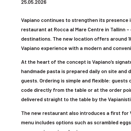
25.05.2026
Vapiano continues to strengthen its presence i
restaurant at Rocca al Mare Centre in Tallinn –
destinations. The new location offers around 
Vapiano experience with a modern and conveni
At the heart of the concept is Vapiano’s signa
handmade pasta is prepared daily on site and d
guests. Ordering is simple and flexible: guests 
code directly from the table or at the order poi
delivered straight to the table by the Vapianisti
The new restaurant also introduces a first for 
menu includes options such as scrambled eggs 