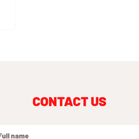
CONTACT US