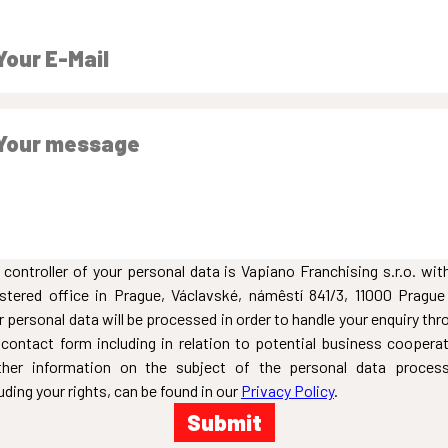
 controller of your personal data is Vapiano Franchising s.r.o. with
istered office in Prague, Václavské, námêstí 841/3, 11000 Prague
r personal data will be processed in order to handle your enquiry thr
 contact form including in relation to potential business cooperat
ther information on the subject of the personal data process
uding your rights, can be found in our
Privacy Policy
.