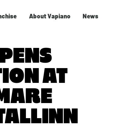
nchise
About Vapiano
News
OPENS
ION AT
 MARE
TALLINN