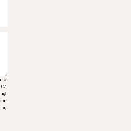
 its
 CZ.
ough
ion.
ing,