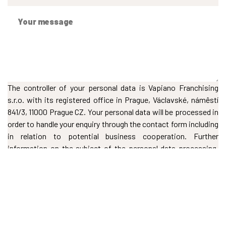
The controller of your personal data is Vapiano Franchising
s.r.o. with its registered office in Prague, Václavské, námêstí
841/3, 11000 Prague CZ. Your personal data will be processed in
order to handle your enquiry through the contact form including
in relation to potential business cooperation. Further
information on the subject of the personal data processing,
including your rights, can be found in our
Privacy Policy
.