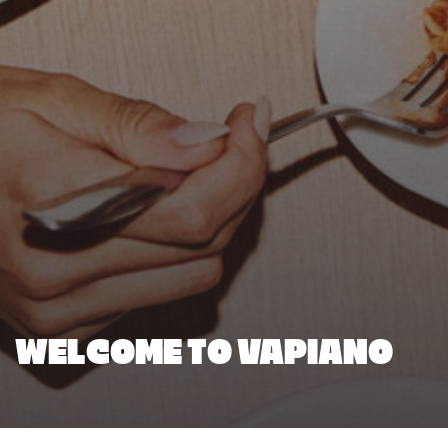
WELCOME TO VAPIANO