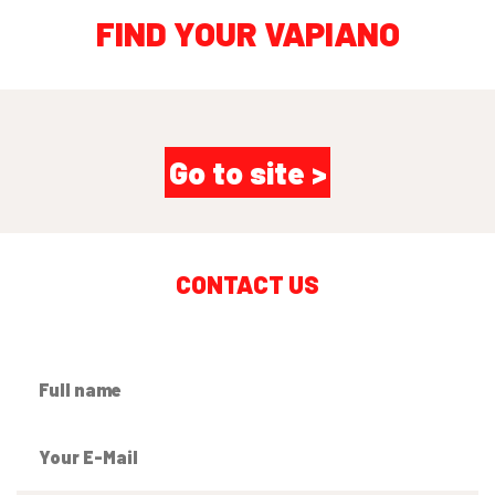
FIND YOUR VAPIANO
Go to site >
CONTACT US