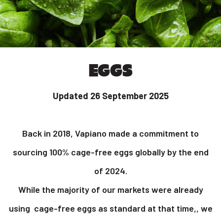
EGGS
Updated 26 September 2025
Back in 2018, Vapiano made a commitment to
sourcing 100% cage-free eggs globally by the end
of 2024.
While the majority of our markets were already
using cage-free eggs as standard at that time,, we