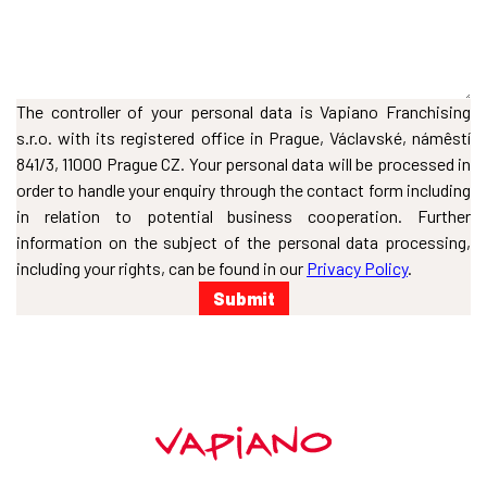
The controller of your personal data is Vapiano Franchising
s.r.o. with its registered office in Prague, Václavské, námêstí
841/3, 11000 Prague CZ. Your personal data will be processed in
order to handle your enquiry through the contact form including
in relation to potential business cooperation. Further
information on the subject of the personal data processing,
including your rights, can be found in our
Privacy Policy
.