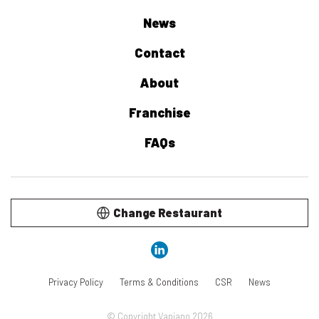
News
Contact
About
Franchise
FAQs
Change Restaurant
Privacy Policy
Terms & Conditions
CSR
News
© Copyright Vapiano 2026