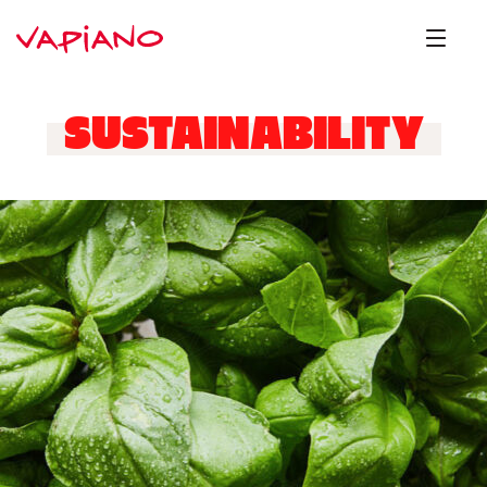
SUSTAINABILITY