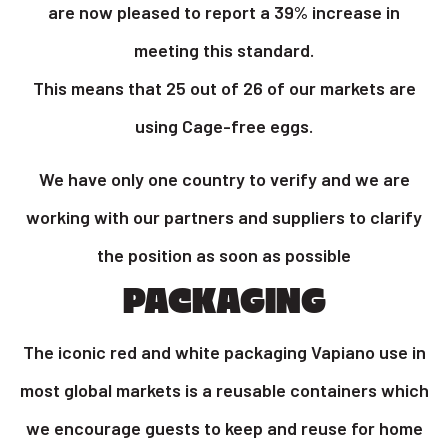
are now pleased to report a 39% increase in
meeting this standard.
This means that 25 out of 26 of our markets are
using Cage-free eggs.
We have only one country to verify and we are
working with our partners and suppliers to clarify
the position as soon as possible
PACKAGING
The iconic red and white packaging Vapiano use in
most global markets is a reusable containers which
we encourage guests to keep and reuse for home