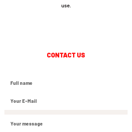
use.
CONTACT US