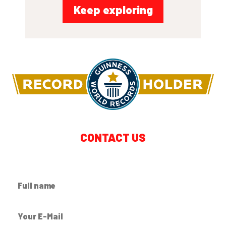
Keep exploring
CONTACT US