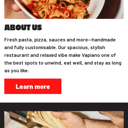
ABOUT US
Fresh pasta, pizza, sauces and more—handmade
and fully customisable. Our spacious, stylish
restaurant and relaxed vibe make Vapiano one of
the best spots to unwind, eat well, and stay as long
as you like.
Learn more