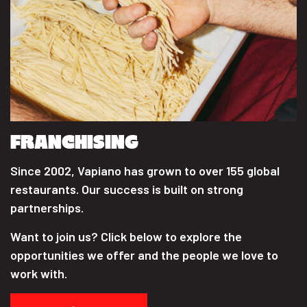
FRANCHISING
Since 2002, Vapiano has grown to over 155 global
restaurants. Our success is built on strong
partnerships.
Want to join us? Click below to explore the
opportunities we offer and the people we love to
work with.