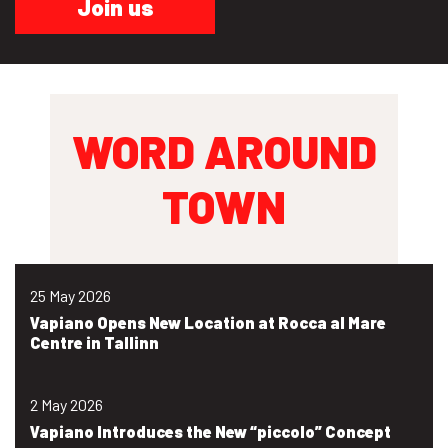
Join us
WORD AROUND
TOWN
25 May 2026
Vapiano Opens New Location at Rocca al Mare
Centre in Tallinn
2 May 2026
Vapiano Introduces the New “piccolo” Concept