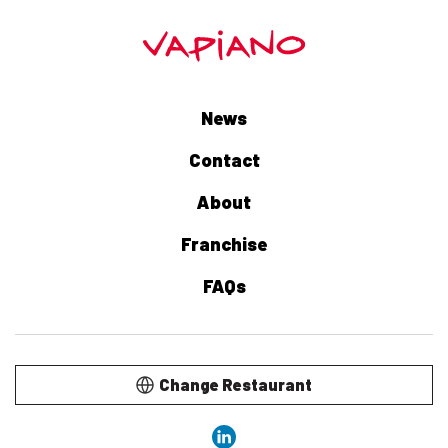
News
Contact
About
Franchise
FAQs
Change Restaurant