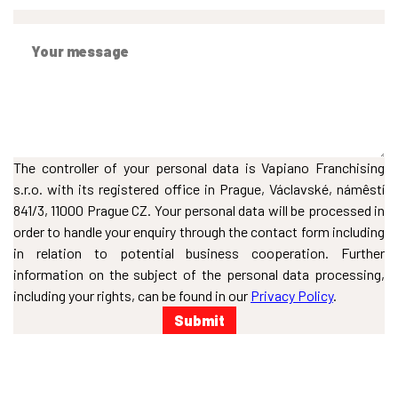
The controller of your personal data is Vapiano Franchising
s.r.o. with its registered office in Prague, Václavské, námêstí
841/3, 11000 Prague CZ. Your personal data will be processed in
order to handle your enquiry through the contact form including
in relation to potential business cooperation. Further
information on the subject of the personal data processing,
including your rights, can be found in our
Privacy Policy
.