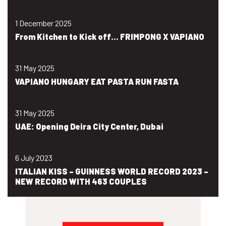
1 December 2025
From Kitchen to Kick off… FRIMPONG X VAPIANO
31 May 2025
VAPIANO HUNGARY EAT PASTA RUN FASTA
31 May 2025
UAE: Opening Deira City Center, Dubai
6 July 2023
ITALIAN KISS – GUINNESS WORLD RECORD 2023 –
NEW RECORD WITH 463 COUPLES