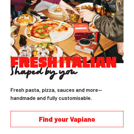
FRESH ITALIAN
Shaped by you
Fresh pasta, pizza, sauces and more—
handmade and fully customisable.
Find your Vapiano