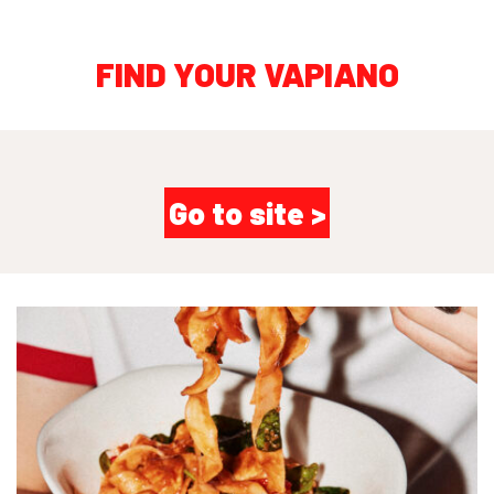
FIND YOUR VAPIANO
Go to site >